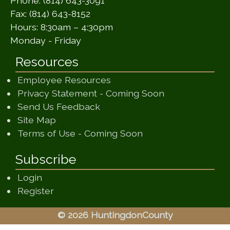
Phone: (814) 643-3091
Fax: (814) 643-8152
Hours: 8:30am – 4:30pm
Monday - Friday
Resources
Employee Resources
(opens in a ne
Privacy Statement - Coming Soon
(opens in a new window)
Send Us Feedback
(opens in a new window)
Site Map
(opens in a new wi
Terms of Use - Coming Soon
Subscribe
Login
Register
© 2026 HuntingdonCounty