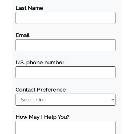
Last Name
Email
U.S. phone number
Contact Preference
How May I Help You?