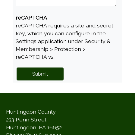
reCAPTCHA
reCAPTCHA requires a site and secret
key, which you can configure in the
Settings application under Security &
Membership > Protection >
reCAPTCHA v2.
Huntingdon County
233 Penn Street
Huntingdon, PA 16652