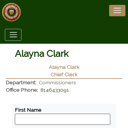
Alayna Clark
Alayna Clark
Chief Clerk
Department:
Commissioners
Office Phone:
8146433091
First Name