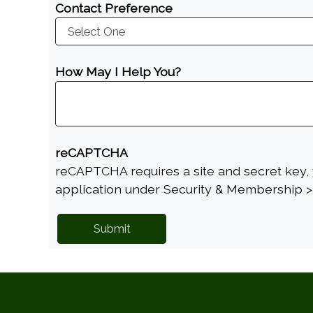
Contact Preference
How May I Help You?
reCAPTCHA
reCAPTCHA requires a site and secret key, 
application under Security & Membership >