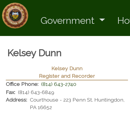
Government
Ho
Kelsey Dunn
Kelsey Dunn
Register and Recorder
Office Phone:
(814) 643-2740
Fax:
(814) 643-6849
Address:
Courthouse - 223 Penn St. Huntingdon,
PA 16652