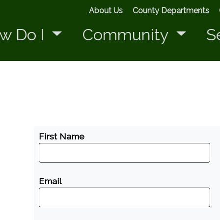
About Us
County Departments
w Do I
Community
S
First Name
Email