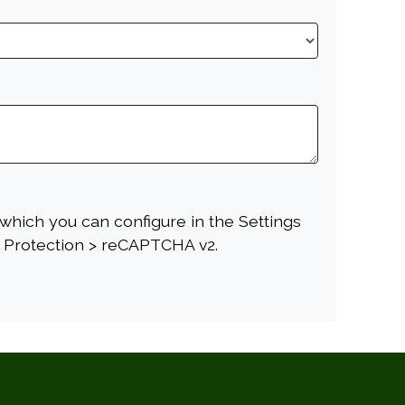
which you can configure in the Settings
 Protection > reCAPTCHA v2.