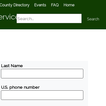
County Directory
Events
FAQ
Home
ervices
Search
Search
Last Name
U.S. phone number