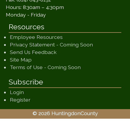
Hours: 8:30am – 4:30pm
Monday - Friday
Resources
Employee Resources
(opens in a ne
Privacy Statement - Coming Soon
(opens in a new window)
Send Us Feedback
(opens in a new window)
Site Map
(opens in a new wi
Terms of Use - Coming Soon
Subscribe
Login
Register
© 2026 HuntingdonCounty