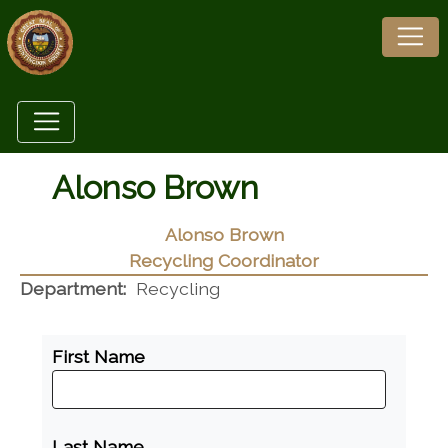
Alonso Brown
Alonso Brown
Recycling Coordinator
Department:
Recycling
First Name
Last Name