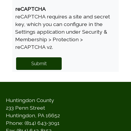
reCAPTCHA
reCAPTCHA requires a site and secret
key, which you can configure in the
Settings application under Security &
Membership > Protection >
reCAPTCHA v2.
Huntingdon County
233 Penn Street
Huntingdon, PA 16652
Phone: (814) 643-3091
Fax: (814) 643-8152