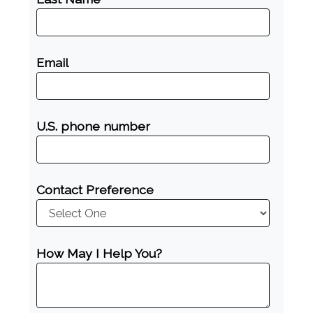
Email
U.S. phone number
Contact Preference
How May I Help You?